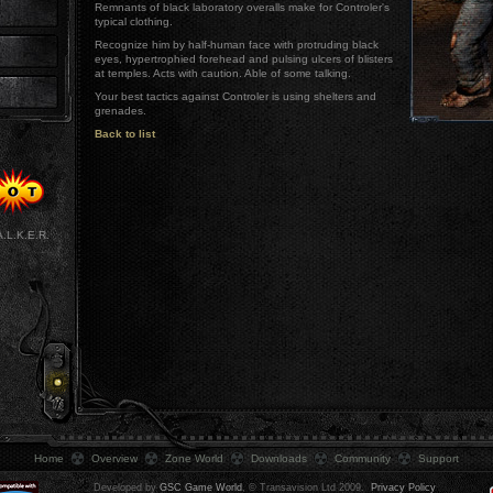
Remnants of black laboratory overalls make for Controler's
typical clothing.
Recognize him by half-human face with protruding black
eyes, hypertrophied forehead and pulsing ulcers of blisters
at temples. Acts with caution. Able of some talking.
Your best tactics against Controler is using shelters and
grenades.
Back to list
A.L.K.E.R.
Home
Overview
Zone World
Downloads
Community
Support
Developed by
GSC Game World
, © Transavision Ltd 2009.
Privacy Policy