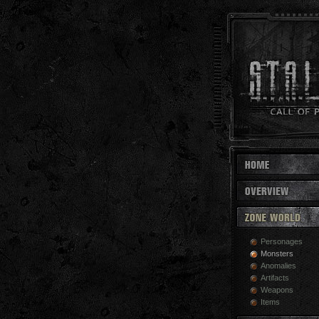
Personages
Monsters
Anomalies
Artifacts
Weapons
Items