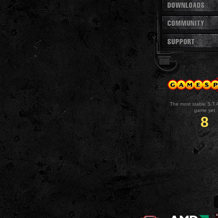
The most stable S.T.
game yet
8