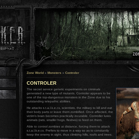
Zone World
»
Monsters
»
Controler
CONTROLER
The secret service genetic experiments on criminals
generated a new type of mutants. Controler appears to be
one of the top-dangerous monsters in the Zone due to his
outstanding telepathic abilities.
He attacks s.t.a.l.k.e.r.s, scientists, the military to kill and eat
their body parts or leave them zombified. Once affected, the
victim's brain becomes practically incurable. Controller lures
animals (rats, smaller hogs, fleshes) to feed on them.
Able to control zombies at distance, forcing them to attack
s.t.a.l.k.e.r.s. Prefers to move in a way so as to constantly
keep the enemy in sight, thus climbing hills, roofs and trees.