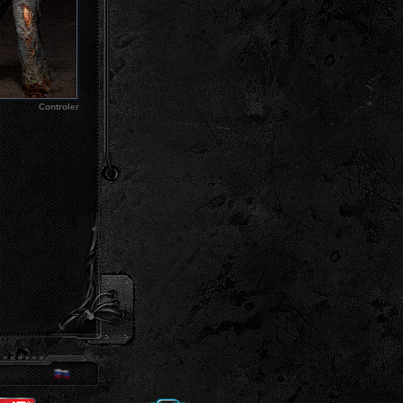
Controler