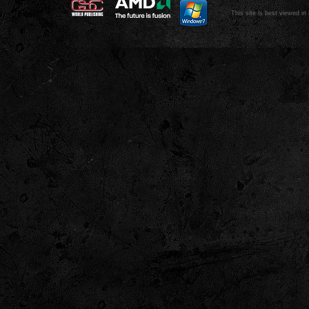
This site is best viewed in