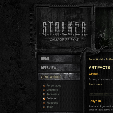
Zone World
»
Artifa
ARTIFACTS
Crystal
Actively consumes ex
Read more
Personages
Monsters
Anomalies
Artifacts
Jellyfish
Weapons
Artefact of gravitati
Items
absorb radioactive n