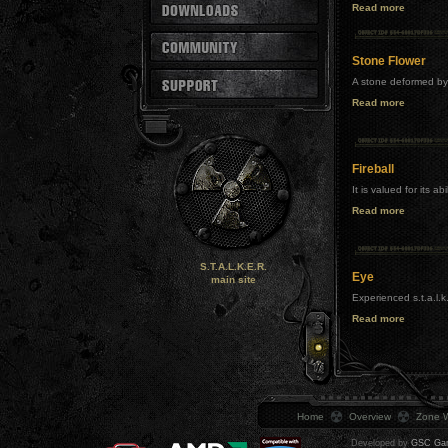
Read more
Stone Flower
A stone deformed by 
Read more
Fireball
It is valued for its a
Read more
S.T.A.L.K.E.R.
Eye
main site
Experienced s.t.a.l.k
Read more
Home
Overview
Zone W
Developed by
GSC Gam