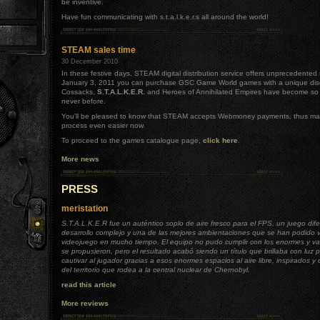
be inventive.
Have fun communicating with s.t.a.l.k.e.r.s all around the world!
STEAM sales time
30 December 2010
In these festive days, STEAM digital distribution service offers unprecedented s
January 3, 2011 you can purchase GSC Game World games with a unique dis
Cossacks,
S.T.A.L.K.E.R.
and Heroes of Annihilated Empires have become so a
never before.
You'll be pleased to know that STEAM accepts Webmoney payments, thus ma
process even easier now.
To proceed to the games catalogue page,
click here
.
More news
.
PRESS
meristation
S.T.A.L.K.E.R fue un auténtico soplo de aire fresco para el FPS, un juego dif
desarrollo complejo y una de las mejores ambientaciones que se han podido 
videojuego en mucho tiempo. El equipo no pudo cumplir con los enormes y va
se propusieron, pero el resultado acabó siendo un título que brillaba con luz 
cautivar al jugador gracias a esos enormes espacios al aire libre, inspirados y 
del territorio que rodea a la central nuclear de Chernobyl.
read this article
More reviews