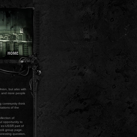
Union, but also with
re and more people
g community think
tations of the
llection of
l opportunity to
e ex-USSR part of
book group page,
teresting question,