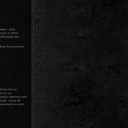
ales - until
count of 50%!
ffordable like
king the purchase
erente con un
ver en un
riados objetivos que
propia, capaz de
capturados a partir