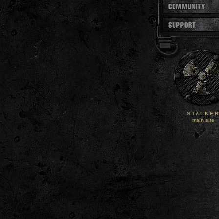
S.T.A.L.K.E.R
main site