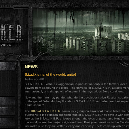
NEWS
S.t.a.l.k.e.r.s. of the world, unite!
14 January 2011
S.T.A.L.K.E.R., without exaggeration, is popular not only in the former Soviet 
players from all around the globe. The universe of S.T.A.L.K.E.R. attracts mo
internationally and the growth of interest in the mysterious Zone continues.
Now and then, we may ponder, what do the developer-native Russian-speakin
of the game? What do they like about S.T.A.L.K.E.R. and what are their expec
future sequel?
The
Official S.T.A.L.K.E.R.
community group on
Facebook
has initiated the co
questions to the Russian-speaking fans of S.T.A.L.K.E.R. You have a wonderfu
look at the S.T.A.L.K.E.R. universe through the eyes of game fans living in th
the world, where the project originated from. Post your questions in the Face
just make sure they are written clearly and concisely. Try to come up with an in