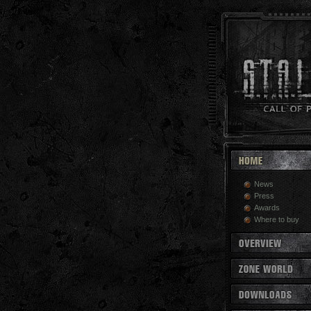
News
Press
Awards
Where to buy