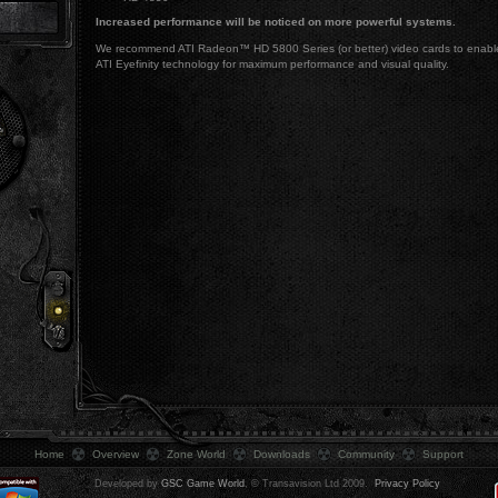
Increased performance will be noticed on more powerful systems.
We recommend ATI Radeon™ HD 5800 Series (or better) video cards to enabl
ATI Eyefinity technology for maximum performance and visual quality.
.
Home
Overview
Zone World
Downloads
Community
Support
Developed by
GSC Game World
, © Transavision Ltd 2009.
Privacy Policy