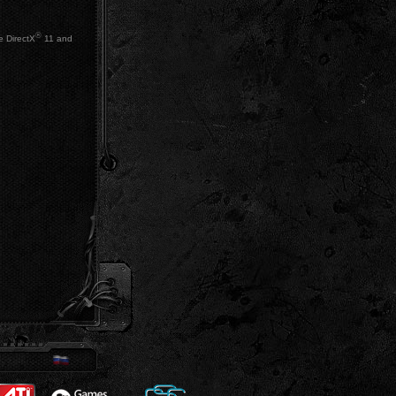
®
e DirectX
11 and