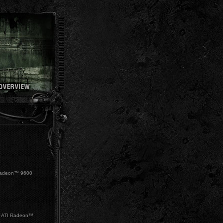
Radeon™ 9600
 ATI Radeon™