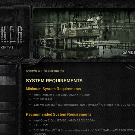
Overview
»
Requirements
SYSTEM REQUIREMENTS
Minimum System Requirements
Intel Pentium 4 2.0 Ghz / AMD XP 2200+
512 MB RAM
®
®
128 MB DirectX
8.0 compatible card / nVIDIA
GeForce™ 5700 / ATI 
Recommended System Requirements
Intel Core 2 Duo E7400 / AMD 64 X2 5600+
2 GB RAM
®
®
512 MB DirectX
9.0c compatible card / nVIDIA
GeForce™ 9800 GTX /
HD 4850