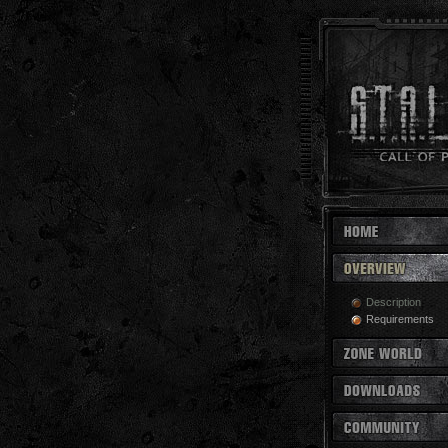
Description
Requirements