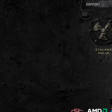
S.T.A.L.K.E.R
main site