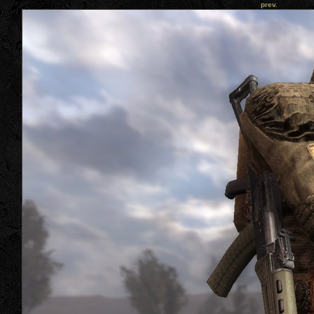
prev.