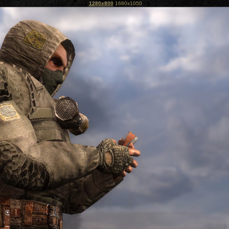
1280x800
1680x1050