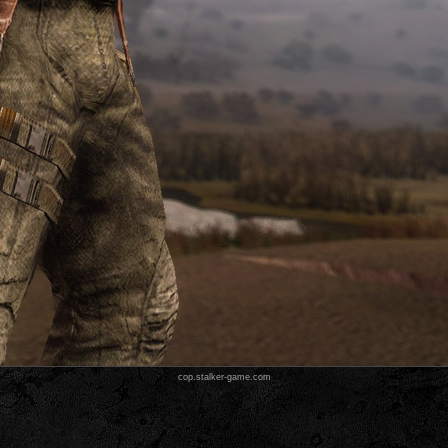
cop.stalker-game.com