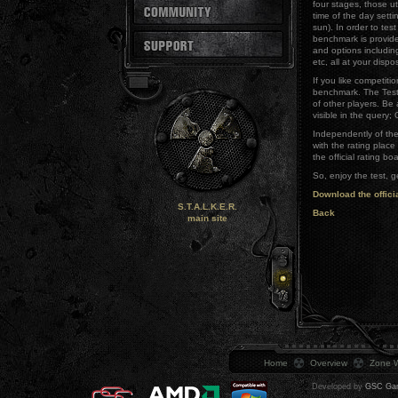
four stages, those ut
time of the day settin
sun). In order to tes
benchmark is provid
and options including
etc, all at your dispo
If you like competiti
benchmark. The Test
of other players. Be 
visible in the query
Independently of the 
with the rating plac
the official rating bo
So, enjoy the test, g
Download the offici
S.T.A.L.K.E.R.
Back
main site
Home
Overview
Zone W
Developed by
GSC Gam