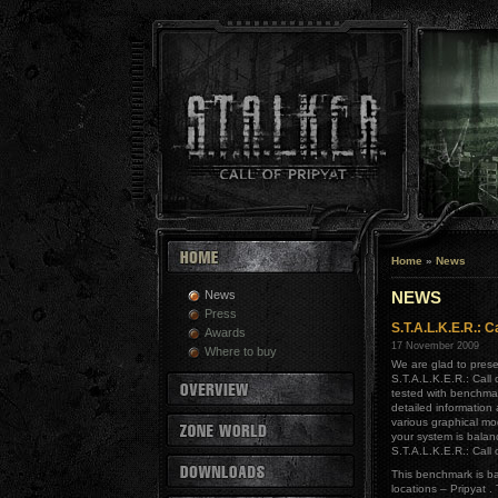
Home
»
News
News
NEWS
Press
S.T.A.L.K.E.R.: 
Awards
17 November 2009
Where to buy
We are glad to prese
S.T.A.L.K.E.R.: Call
tested with benchmar
detailed information
various graphical mo
your system is bala
S.T.A.L.K.E.R.: Call o
This benchmark is b
locations – Pripyat .