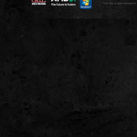
This site is best viewed in